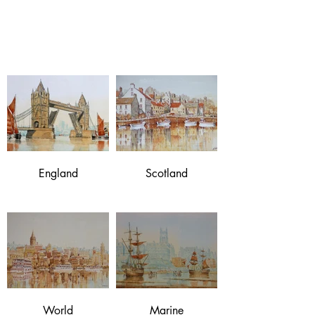
Norman Mackie
original watercolours
England
Scotland
World
Marine