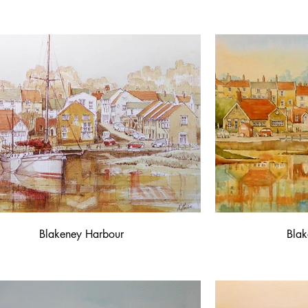
Blakeney Harbour
Blak