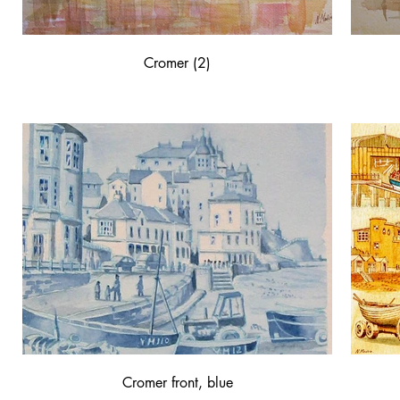
Cromer (2)
Cromer front, blue