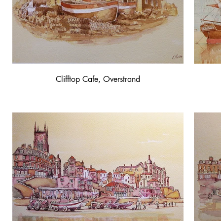
Clifftop Cafe, Overstrand