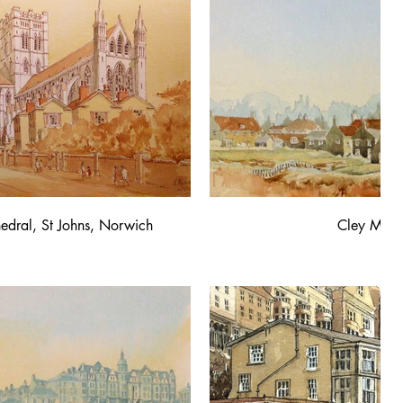
edral, St Johns, Norwich
Cley Mill