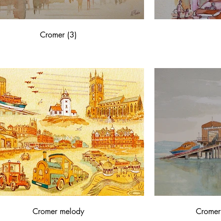
Cromer (3)
Cromer melody
Cromer 