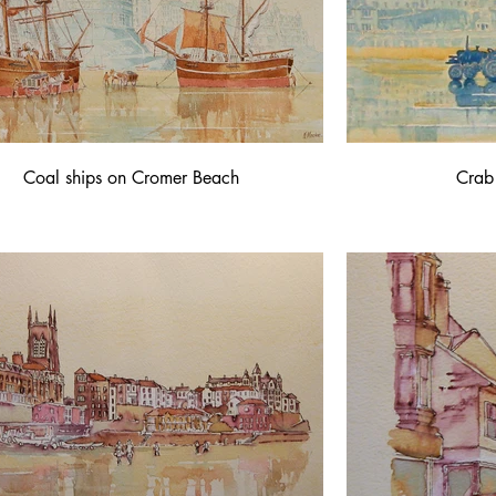
Coal ships on Cromer Beach
Crab