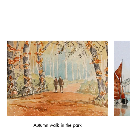
Norman Mackie
original watercolours
Autumn walk in the park